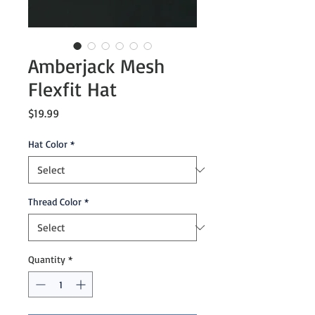
Amberjack Mesh
Flexfit Hat
Price
$19.99
Hat Color
*
Thread Color
*
Quantity
*