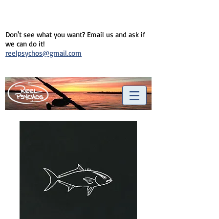
Don't see what you want? Email us and ask if
we can do it!
reelpsychos@gmail.com