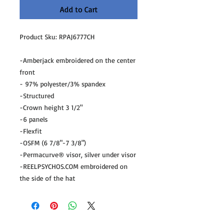
Add to Cart
Product Sku: RPAJ6777CH
-Amberjack embroidered on the center
front
- 97% polyester/3% spandex
-Structured
-Crown height 3 1/2"
-6 panels
-Flexfit
-OSFM (6 7/8"-7 3/8")
-Permacurve® visor, silver under visor
-REELPSYCHOS.COM embroidered on
the side of the hat