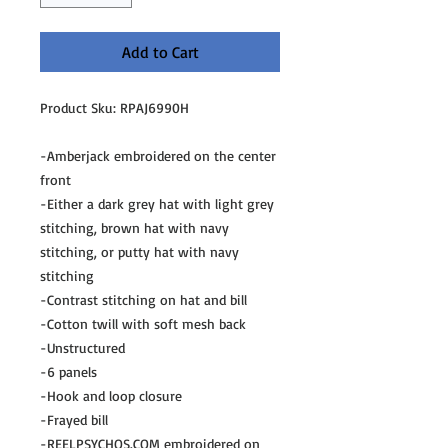
Add to Cart
Product Sku: RPAJ6990H
-Amberjack embroidered on the center
front
-Either a dark grey hat with light grey
stitching, brown hat with navy
stitching, or putty hat with navy
stitching
-Contrast stitching on hat and bill
-Cotton twill with soft mesh back
-Unstructured
-6 panels
-Hook and loop closure
-Frayed bill
-REELPSYCHOS.COM embroidered on