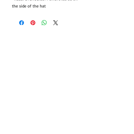
the side of the hat
Follow us