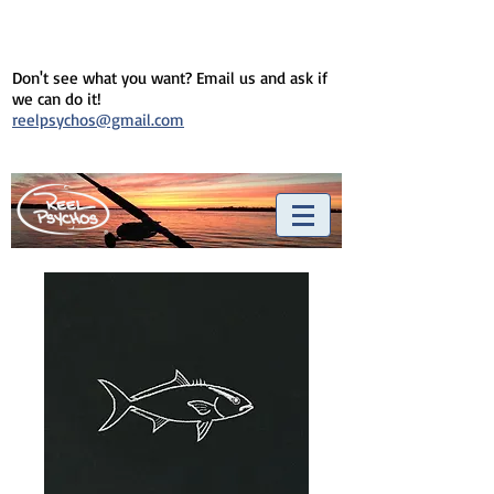
Don't see what you want? Email us and ask if
we can do it!
reelpsychos@gmail.com