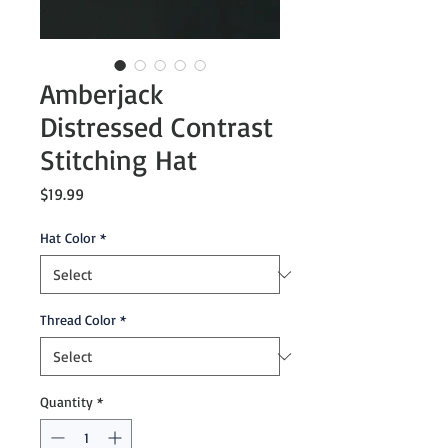
Amberjack
Distressed Contrast
Stitching Hat
Price
$19.99
Hat Color
*
Thread Color
*
Quantity
*