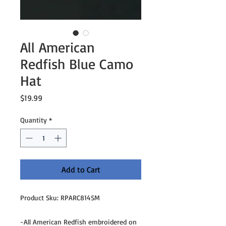
All American
Redfish Blue Camo
Hat
Price
$19.99
Quantity
*
Add to Cart
Product Sku: RPARC814SM
-All American Redfish embroidered on