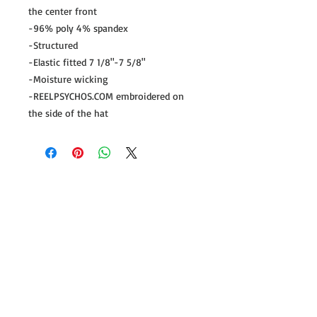
the center front
-96% poly 4% spandex
-Structured
-Elastic fitted 7 1/8"-7 5/8"
-Moisture wicking
-REELPSYCHOS.COM embroidered on
the side of the hat