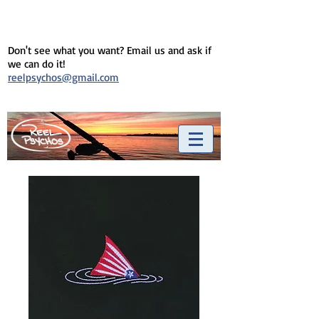
Don't see what you want? Email us and ask if
we can do it!
reelpsychos@gmail.com