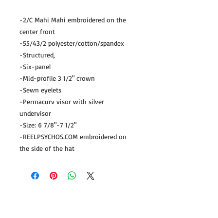
-2/C Mahi Mahi embroidered on the
center front
-55/43/2 polyester/cotton/spandex
-Structured,
-Six-panel
-Mid-profile 3 1/2" crown
-Sewn eyelets
-Permacurv visor with silver
undervisor
-Size: 6 7/8"-7 1/2"
-REELPSYCHOS.COM embroidered on
the side of the hat