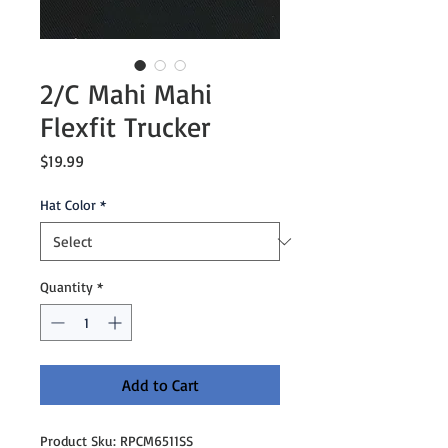
2/C Mahi Mahi
Flexfit Trucker
Price
$19.99
Hat Color
*
Quantity
*
Add to Cart
Product Sku: RPCM6511SS