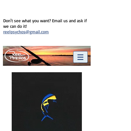
Don't see what you want? Email us and ask if
we can do it!
reelpsychos@gmail.com