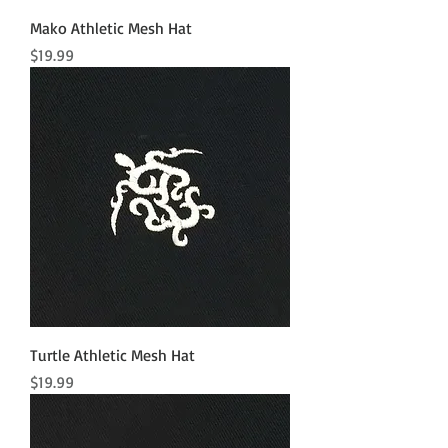
Mako Athletic Mesh Hat
Price
$19.99
Turtle Athletic Mesh Hat
Price
$19.99