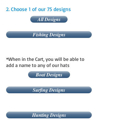
2. Choose 1 of our 75 designs
All Designs
Fishing Designs
*When in the Cart, you will be able to
add a name to any of our hats
Boat Designs
Surfing Designs
Hunting Designs