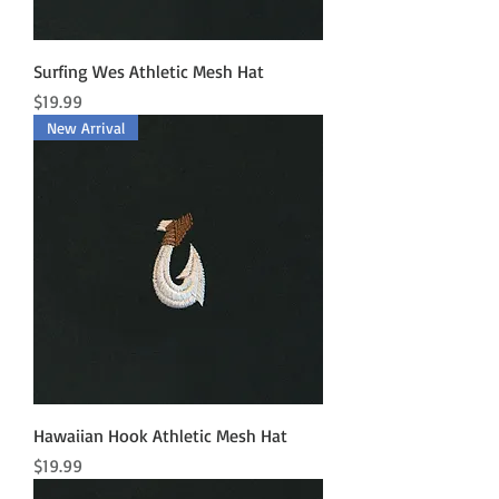
Surfing Wes Athletic Mesh Hat
Price
$19.99
New Arrival
Hawaiian Hook Athletic Mesh Hat
Price
$19.99