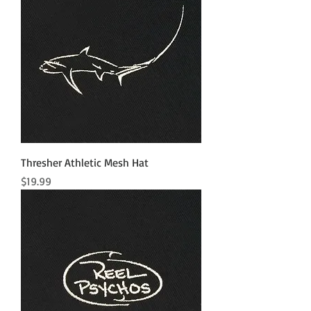
Thresher Athletic Mesh Hat
Price
$19.99