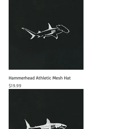
Hammerhead Athletic Mesh Hat
Price
$19.99