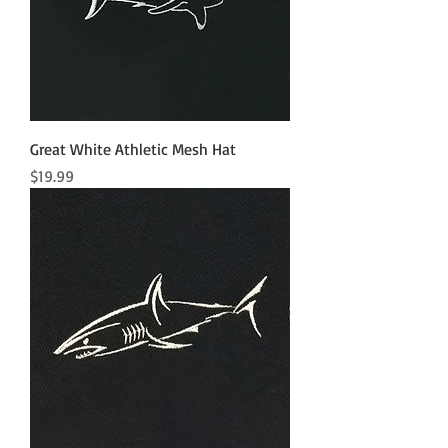
Great White Athletic Mesh Hat
Price
$19.99