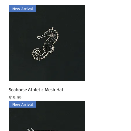
New Arrival
Seahorse Athletic Mesh Hat
Price
$19.99
New Arrival