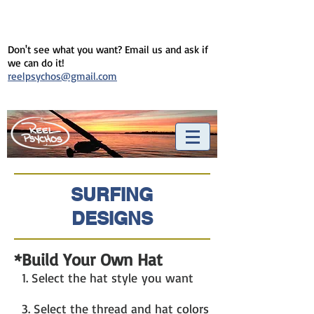
Don't see what you want? Email us and ask if
we can do it!
reelpsychos@gmail.com
SURFING
DESIGNS
*Build Your Own Hat
1. Select the hat style you want
3. Select the thread and hat colors