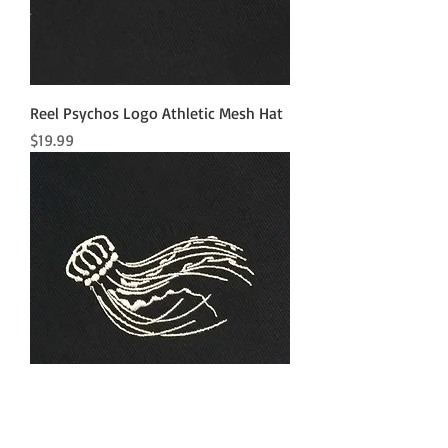
Reel Psychos Logo Athletic Mesh Hat
Price
$19.99
Jellyfish Athletic Mesh Hat