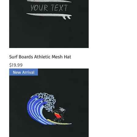
Surf Boards Athletic Mesh Hat
Price
$19.99
New Arrival