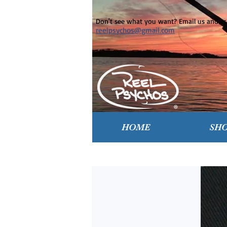
Don't see what you want? Email us and ask
reelpsychos@gmail.com
HOME
SH