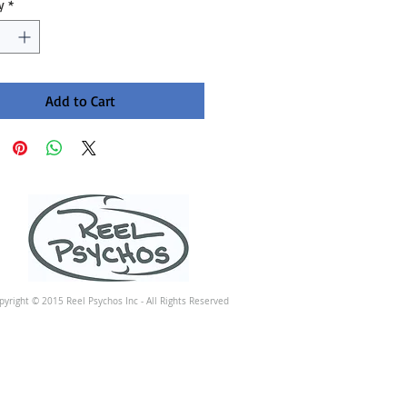
y
*
Add to Cart
pyright © 2015 Reel Psychos Inc - All Rights Reserved