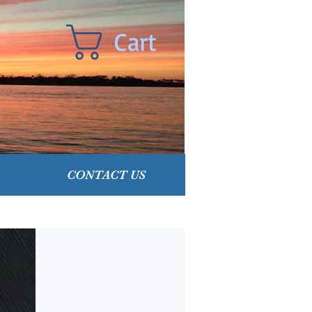
Cart
CONTACT US