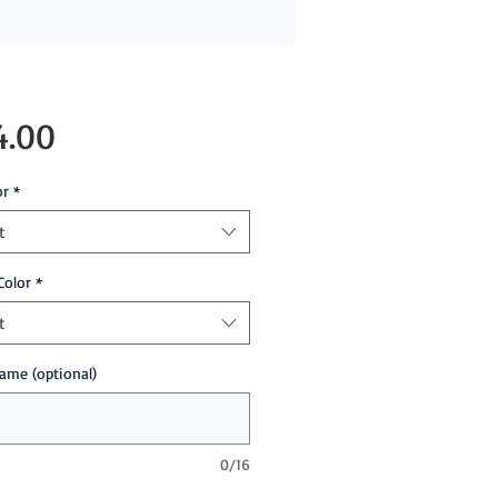
Price
4.00
or
*
t
Color
*
t
ame (optional)
0/16