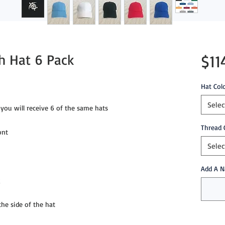
sh Hat 6 Pack
$11
Hat Col
Selec
you will receive 6 of the same hats
Thread 
ont
Selec
Add A N
g
e side of the hat