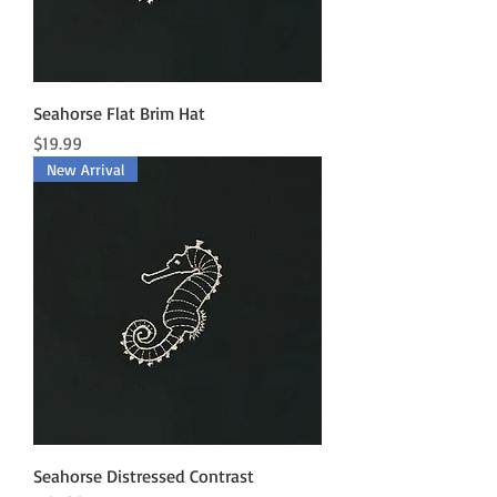
Seahorse Flat Brim Hat
Price
$19.99
New Arrival
Seahorse Distressed Contrast