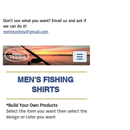
Don't see what you want? Email us and ask if
we can do it!
reelpsychos@gmail.com
MEN'S FISHING
SHIRTS
*Build Your Own Products
Select the item you want then select the
design or color you want