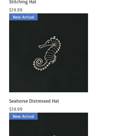
Stitching Hat
Price
$19.99
New Arrival
Seahorse Distressed Hat
Price
$19.99
New Arrival