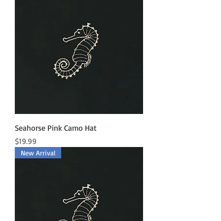
Seahorse Pink Camo Hat
Price
$19.99
New Arrival