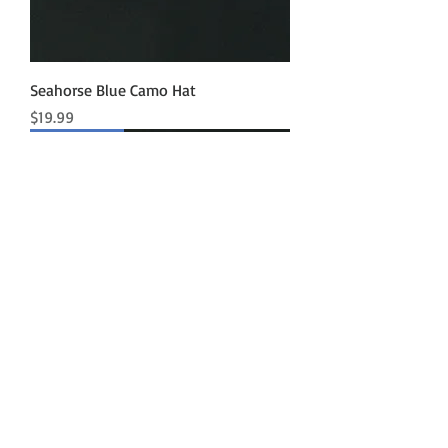
Seahorse Blue Camo Hat
Price
$19.99
New Arrival
Seahorse Athletic Mesh Hat
Price
$19.99