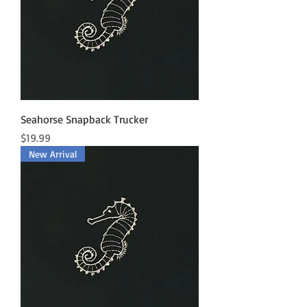
Seahorse Snapback Trucker
Price
$19.99
New Arrival