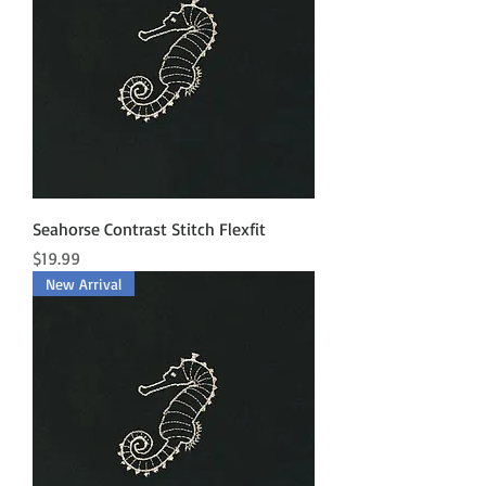
Seahorse Contrast Stitch Flexfit
Price
$19.99
New Arrival