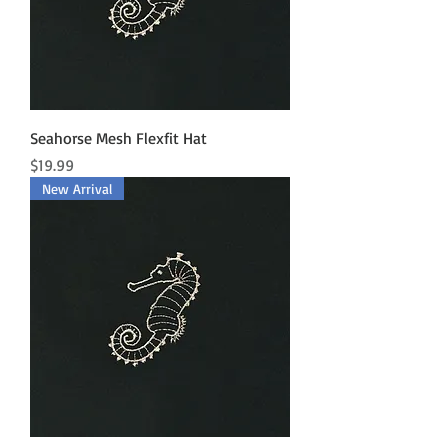
Seahorse Mesh Flexfit Hat
Price
$19.99
New Arrival