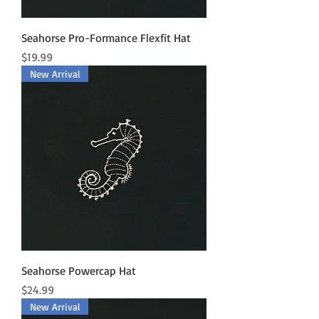
Seahorse Pro-Formance Flexfit Hat
Price
$19.99
New Arrival
Seahorse Powercap Hat
Price
$24.99
New Arrival