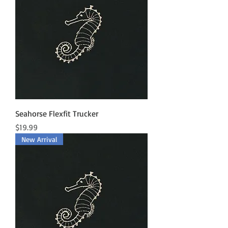
Seahorse Flexfit Trucker
Price
$19.99
New Arrival