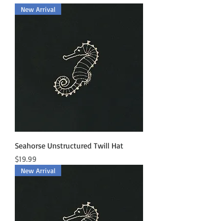
New Arrival
Seahorse Unstructured Twill Hat
Price
$19.99
New Arrival