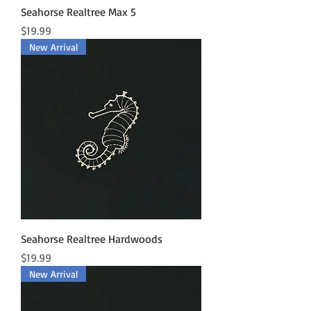
Seahorse Realtree Max 5
Price
$19.99
New Arrival
Seahorse Realtree Hardwoods
Price
$19.99
New Arrival